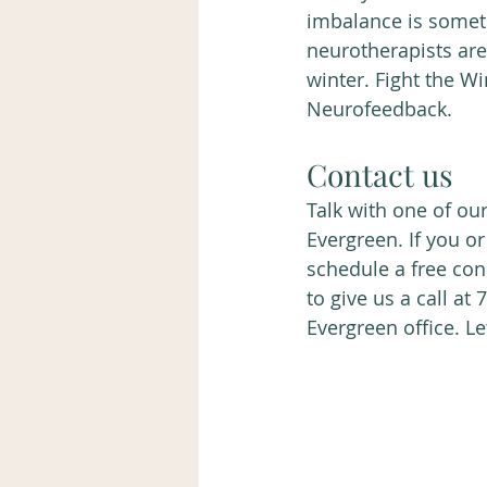
imbalance is somet
neurotherapists are
winter. Fight the W
Neurofeedback. 
Contact us 
Talk with one of ou
Evergreen. If you o
schedule a free cons
to give us a call at
Evergreen office. Le