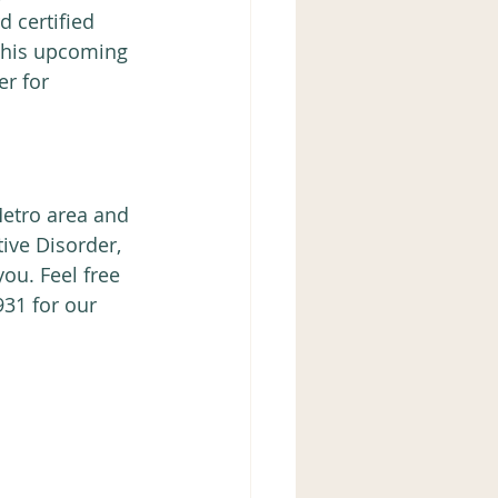
 certified 
 this upcoming 
r for 
Metro area and 
ive Disorder, 
ou. Feel free 
931 for our 