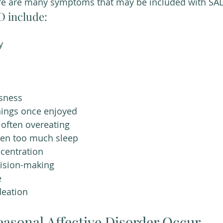
re are many symptoms that may be included with SAD
 include:
y 
ssness
things once enjoyed
 often overeating
ten too much sleep
ncentration
ecision-making
e
deation 
asonal Affective Disorder Occur