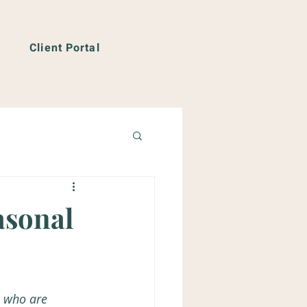
Client Portal
asonal
e who are 