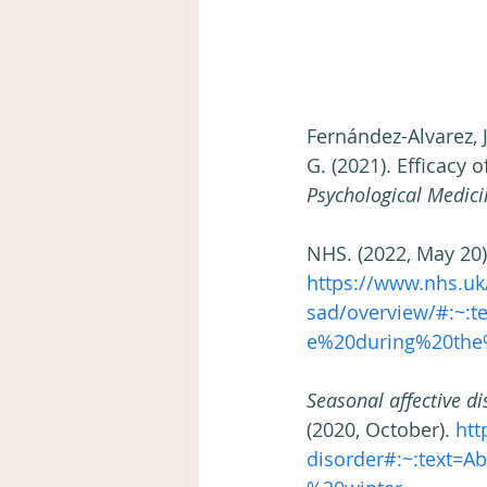
Fernández-Alvarez, J.
G. (2021). Efficacy 
Psychological Medici
NHS. (2022, May 20)
https://www.nhs.uk/
sad/overview/#:~:
e%20during%20the%
Seasonal affective di
(2020, October).
 htt
disorder#:~:text=