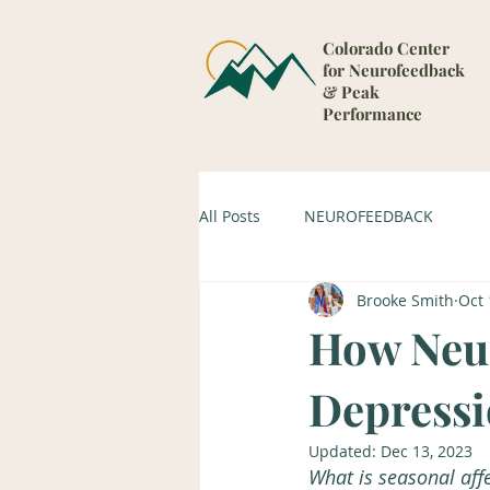
Colorado Center
for Neurofeedback
& Peak
Performance
All Posts
NEUROFEEDBACK
Brooke Smith
Oct 
How Neur
Depress
Updated:
Dec 13, 2023
What is seasonal aff