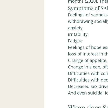
months (2020). The
Symptoms of SAD
Feelings of sadness
withdrawing sociall
anxiety
irritability 
Fatigue
Feelings of hopele
loss of interest in 
Change of appetite,
Change in sleep, of
Difficulties with co
Difficulties with d
Decreased sex driv
And even suicidal i
When does Se