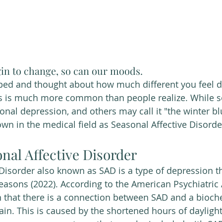
in to change, so can our moods. 
ped and thought about how much different you feel d
s is much more common than people realize. While 
sonal depression, and others may call it "the winter blu
 in the medical field as Seasonal Affective Disorde
nal Affective Disorder 
easons (2022). According to the American Psychiatric 
 that there is a connection between SAD and a bioch
ain. This is caused by the shortened hours of daylight