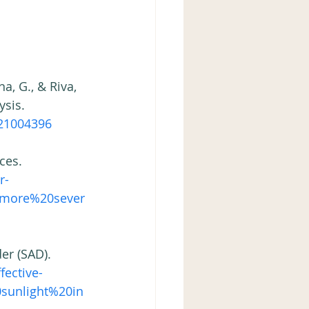
a, G., & Riva, 
sis. 
21004396 
ces. 
r-
s,more%20sever
er (SAD). 
fective-
sunlight%20in