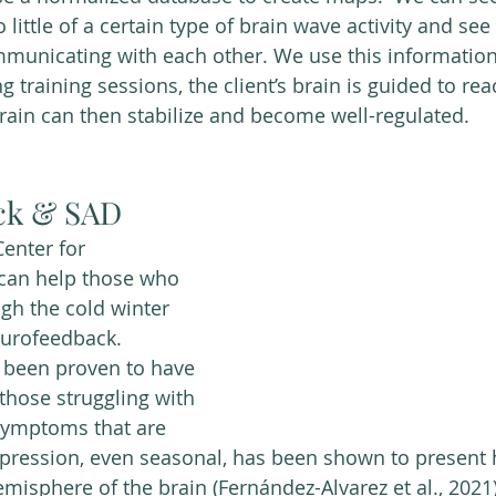
little of a certain type of brain wave activity and se
mmunicating with each other. We use this information
ng training sessions, the client’s brain is guided to rea
brain can then stabilize and become well-regulated. 
ck & SAD
enter for 
can help those who 
ugh the cold winter 
urofeedback. 
been proven to have 
 those struggling with 
ymptoms that are 
pression, even seasonal, has been shown to present 
 hemisphere of the brain (Fernández-Alvarez et al., 2021)