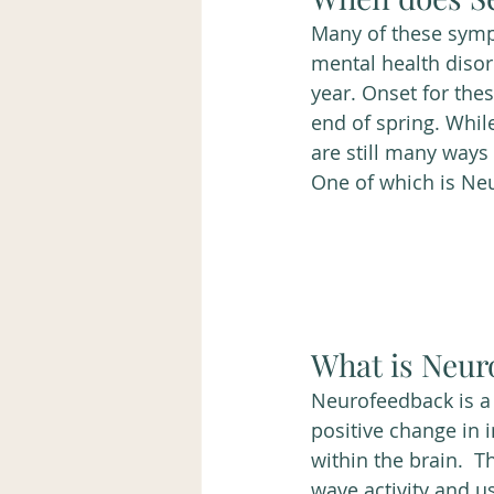
Many of these symp
mental health diso
year. Onset for the
end of spring. Whil
are still many ways
One of which is Ne
What is Neur
Neurofeedback is a 
positive change in i
within the brain.  T
wave activity and u