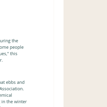
uring the 
some people 
es," this 
r.
Association.  
emical 
 in the winter 