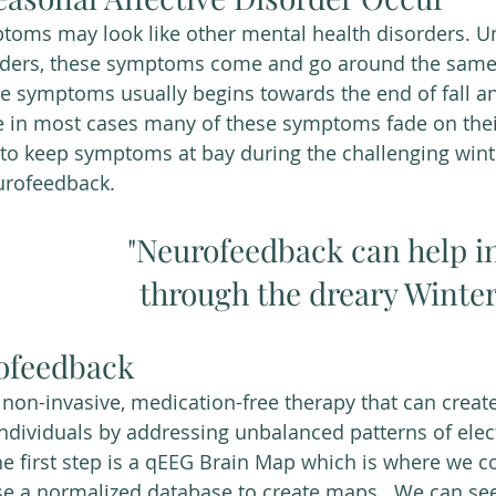
toms may look like other mental health disorders. U
rders, these symptoms come and go around the same
se symptoms usually begins towards the end of fall a
e in most cases many of these symptoms fade on thei
 to keep symptoms at bay during the challenging win
urofeedback. 
"Neurofeedback can help in
through the dreary Winter
ofeedback
non-invasive, medication-free therapy that can create
ndividuals by addressing unbalanced patterns of electr
he first step is a qEEG Brain Map which is where we co
se a normalized database to create maps.  We can se