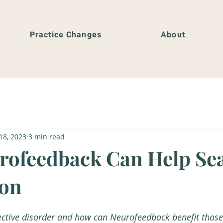
Practice Changes
About
18, 2023
3 min read
ofeedback Can Help Se
ion
ective disorder and how can Neurofeedback benefit thos