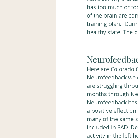
has too much or too 
of the brain are co
training plan.  Duri
healthy state. The 
Neurofeedba
Here are Colorado C
Neurofeedback we 
are struggling thro
months through Ne
Neurofeedback has 
a positive effect on
many of the same s
included in SAD. De
activity in the left