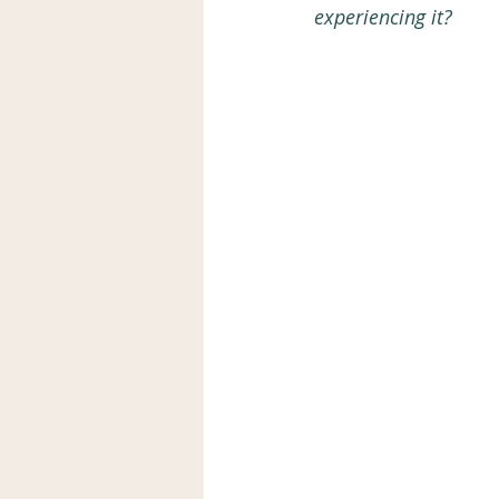
experiencing it?