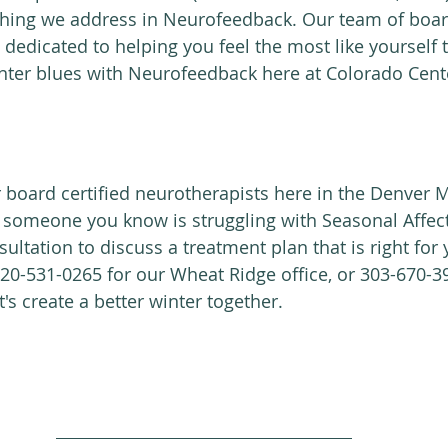
hing we address in Neurofeedback. Our team of board
 dedicated to helping you feel the most like yourself
inter blues with Neurofeedback here at Colorado Cente
r board certified neurotherapists here in the Denver 
r someone you know is struggling with Seasonal Affect
ultation to discuss a treatment plan that is right for y
 720-531-0265 for our Wheat Ridge office, or 303-670-3
t's create a better winter together.