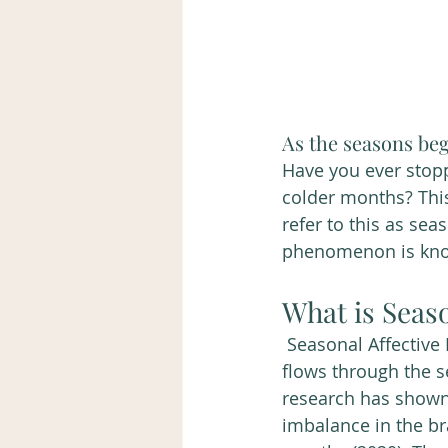
As the seasons beg
Have you ever stop
colder months? Thi
refer to this as sea
phenomenon is known
What is Seaso
 Seasonal Affective Disorder also known as SAD is a type of depression that ebbs and 
flows through the s
research has shown
imbalance in the br