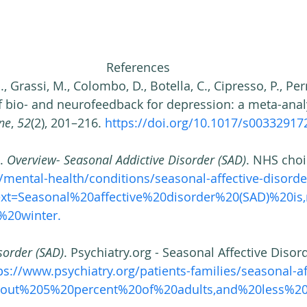
References 
, Grassi, M., Colombo, D., Botella, C., Cipresso, P., Pern
of bio- and neurofeedback for depression: a meta-analy
ne
, 
52
(2), 201–216. 
https://doi.org/10.1017/s00332917
. 
Overview- Seasonal Addictive Disorder (SAD)
. NHS choi
mental-health/conditions/seasonal-affective-disorde
text=Seasonal%20affective%20disorder%20(SAD)%20i
20winter. 
sorder (SAD)
. Psychiatry.org - Seasonal Affective Disord
ps://www.psychiatry.org/patients-families/seasonal-af
About%205%20percent%20of%20adults,and%20less%20