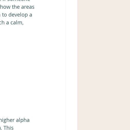
e how the areas 
 to develop a 
ch a calm, 
higher alpha 
. This 