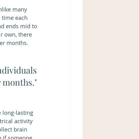
nlike many 
 time each 
nd ends mid to 
r own, there 
ter months. 
dividuals 
 months." 
 long-lasting 
ical activity 
llect brain 
e if someone 