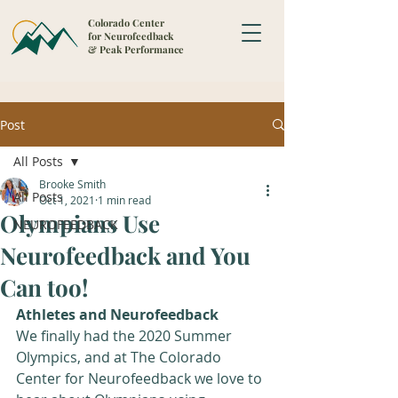
Colorado Center
for Neurofeedback
& Peak Performance
Post
All Posts
Brooke Smith
All Posts
Oct 1, 2021
1 min read
Olympians Use
NEUROFEEDBACK
Neurofeedback and You
Can too!
Athletes and Neurofeedback
We finally had the 2020 Summer 
Olympics, and at The Colorado 
Center for Neurofeedback we love to 