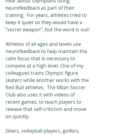
hear about Olympians using 
neurofeedback as part of their 
training.  For years, athletes tried to 
keep it quiet so they would have a 
“secret weapon”, but the word is out!
Athletes of all ages and levels use 
neurofeedback to help maintain the 
calm focus that is necessary to 
compete at a high level. One of my 
colleagues trains Olympic figure 
skaters while another works with the 
Red Bull athletes.  The Milan Soccer 
Club also uses it with videos of 
recent games, to teach players to 
release that self-criticism and move 
on quickly.
Skiers, volleyball players, golfers, 