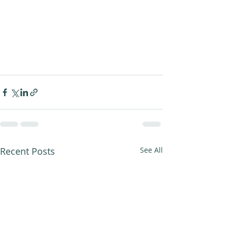
Recent Posts
See All