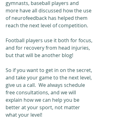
gymnasts, baseball players and 
more have all discussed how the use 
of neurofeedback has helped them 
reach the next level of competition.  
Football players use it both for focus, 
and for recovery from head injuries, 
but that will be another blog!
So if you want to get in on the secret, 
and take your game to the next level, 
give us a call.  We always schedule 
free consultations, and we will 
explain how we can help you be 
better at your sport, not matter 
what your level!